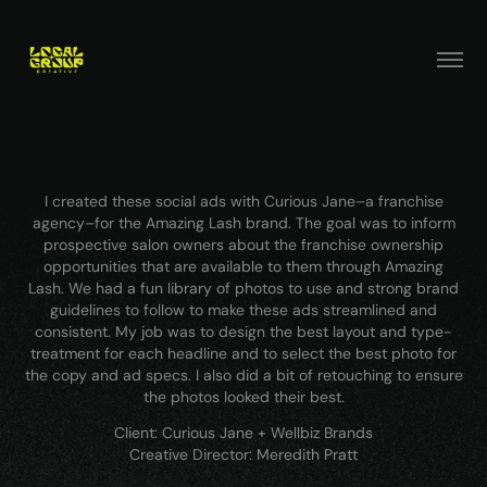
I created these social ads with Curious Jane–a franchise
agency–for the Amazing Lash brand. The goal was to inform
prospective salon owners about the franchise ownership
opportunities that are available to them through Amazing
Lash. We had a fun library of photos to use and strong brand
guidelines to follow to make these ads streamlined and
consistent. My job was to design the best layout and type-
treatment for each headline and to select the best photo for
the copy and ad specs. I also did a bit of retouching to ensure
the photos looked their best.
Client: Curious Jane + Wellbiz Brands
Creative Director: Meredith Pratt