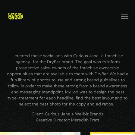
I created these social ads with Curious Jane–a franchise
agency–for the DryBar brand. The goal was to inform
prospective salon owners of the franchise ownership
opportunities that are available to them with DryBar. We had a
fun library of photos to use and strong brand guidelines to
follow in order to make these strong from a brand awareness
and messaging standpoint. My job was to design the best
type-treatment for each headline, find the best layout and to
select the best photo for the copy and ad ratios.
Client: Curious Jane + Wellbiz Brands
Creative Director: Meredith Pratt