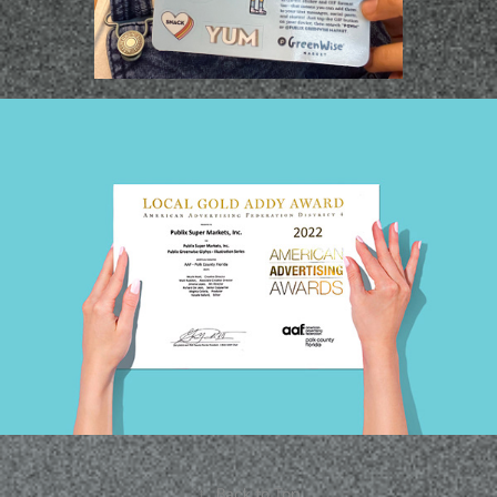
↑
Back to Top