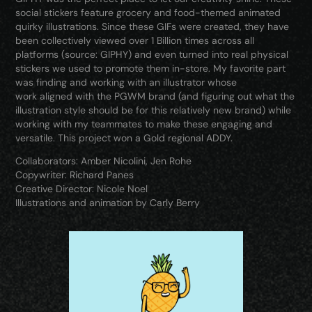
social stickers feature grocery and food-themed animated
quirky illustrations. Since these GIFs were created, they have
been collectively viewed over 1 Billion times across all
platforms (source: GIPHY) and even turned into real physical
stickers we used to promote them in-store. My favorite part
was finding and working with an illustrator whose
work aligned with the PGWM brand (and figuring out what the
illustration style should be for this relatively new brand) while
working with my teammates to make these engaging and
versatile. This project won a Gold regional ADDY.
Collaborators: Amber Nicolini, Jen Rohe
Copywriter: Richard Panes
Creative Director: Nicole Noel
Illustrations and animation by Carly Berry