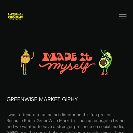
GREENWISE MARKET GIPHY
I was fortunate to be an art director on this fun project.
Because Publix GreenWise Market is such an energetic brand
and we wanted to have a stronger presence on social media,
GIPHY was the perfect place to let our creativity shine. These